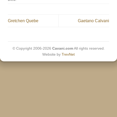
Gretchen Quebe
Gaetano Calvani
© Copyright 2006-2026
Cavani.com
All rights reserved.
Website by
TrevNet