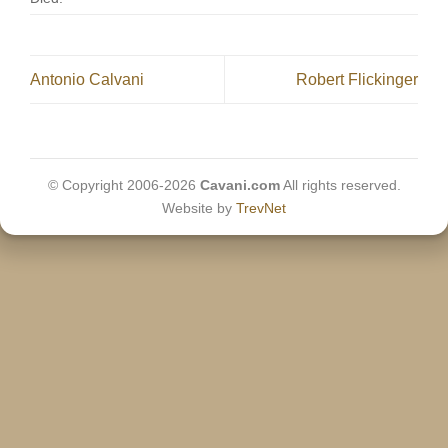
Antonio Calvani
Robert Flickinger
© Copyright 2006-2026
Cavani.com
All rights reserved.
Website by
TrevNet