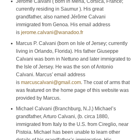
Jérôme Calvani ( born in Meria, Corsica, France;
currently residing in Saumur ). His great
grandfather, also named Jérôme Calvani
immigrated from Genoa. His email address
is
jerome.calvani@wanadoo.fr
Marcus P. Calvani (born on Isle of Jersey; currently
living in Orlando, Florida). His father Giuseppe
Calvani was born in Nettuno and later immigrated to
the Isle of Jersey. He was the son of Antonio
Calvani. Marcus’ email address
is
marcuscalvani@gmail.com
. The coat of arms that
was featured on the home page of this website was
provided by Marcus.
Michael Calvani (Branchburg, N.J.) Michael’s
grandfather, Arturo Calvani, (b. circa 1880,
immigrated from Italy to the U.S. from Cireglio, near
Pistoia. Michael has been unable to learn other
details of his grandfather’s immigration. His