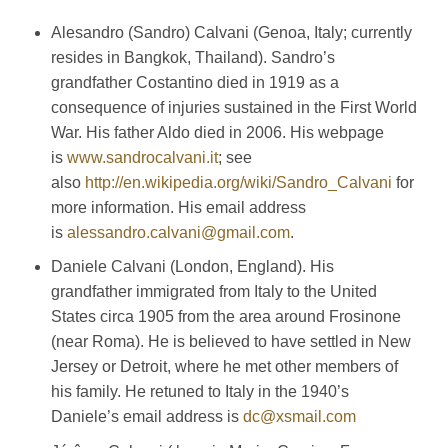
Alesandro (Sandro) Calvani (Genoa, Italy; currently
resides in Bangkok, Thailand). Sandro’s
grandfather Costantino died in 1919 as a
consequence of injuries sustained in the First World
War. His father Aldo died in 2006. His webpage
is
www.sandrocalvani.it
; see
also
http://en.wikipedia.org/wiki/Sandro_Calvani
for
more information. His email address
is
alessandro.calvani@gmail.com
.
Daniele Calvani (London, England). His
grandfather immigrated from Italy to the United
States circa 1905 from the area around Frosinone
(near Roma). He is believed to have settled in New
Jersey or Detroit, where he met other members of
his family. He retuned to Italy in the 1940’s
Daniele’s email address is
dc@xsmail.com