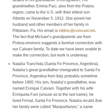
grandmother, Emma Paci, also from the Pistoia
region, came to the U.S. with their eldest son
Alberto on November 5, 1912. She joined her
husband and other members of her family in
Pittstown, Pa. His email is
mfdmc@comcast.net
.
The fact that Michael’s grandparents are from
Pistoia environs suggests a familial connection with
our Calvani family. To date we have been unable to
make the connection, but work is underway.
Natalia Tranchida (Santa Fe Province, Argentina).
Natalia’s great grandfather immigrated to Santa Fe
Province, Argentina from Italy probably sometime
before 1900. His son, Natalia’s grandfather, was
named Enrique Calvani. Together with his wife
Enriqueta Favi (unsure as to the last name), he
lived Firmat, Santa Fe Province. Natalia recalls that
her family were called “Marquellanos,” a name