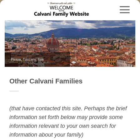
Skip
to
content
Pistoia, Tuscany, Italy
Carlsbad, New Mexico, USA
Other Calvani Families
(that have contacted this site. Perhaps the brief
information set forth below may provide some
information relevant to your own search for
information about your family)