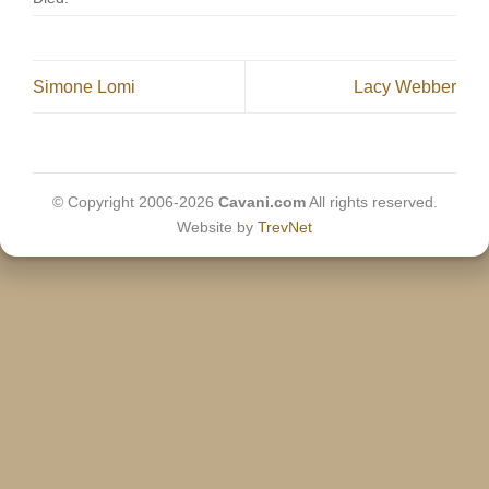
Simone Lomi
Lacy Webber
© Copyright 2006-2026
Cavani.com
All rights reserved.
Website by
TrevNet