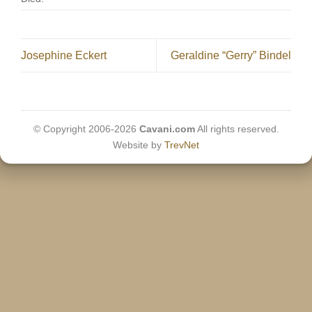
Josephine Eckert
Geraldine “Gerry” Bindel
© Copyright 2006-2026
Cavani.com
All rights reserved.
Website by
TrevNet