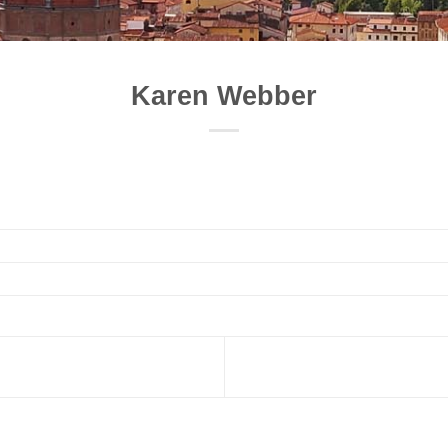
Karen Webber