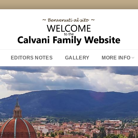
EDITORS NOTES
GALLERY
MORE INFO