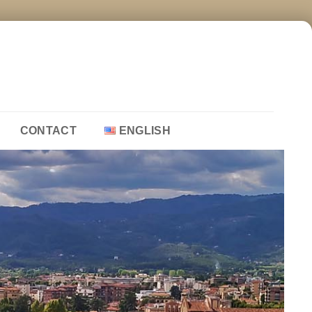
CONTACT
ENGLISH