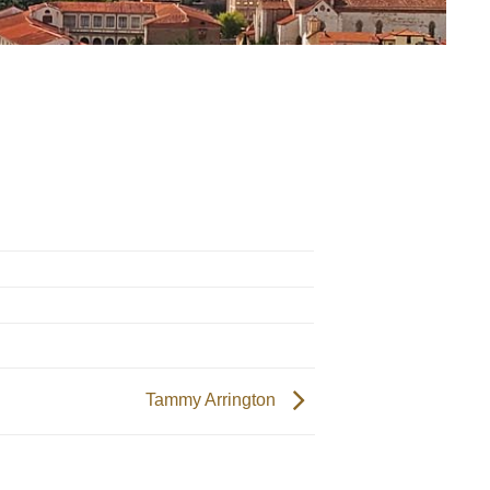
Tammy Arrington