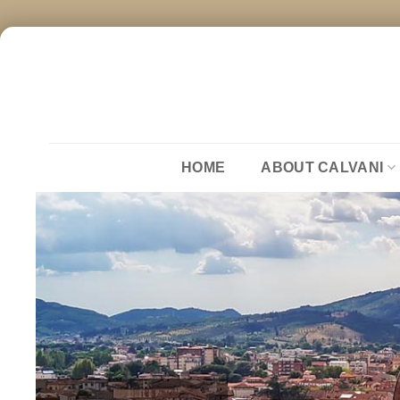
Skip
to
content
HOME
ABOUT CALVANI