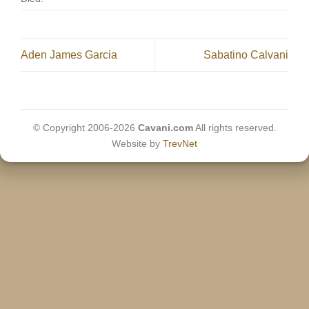
Aden James Garcia
Sabatino Calvani
© Copyright 2006-2026
Cavani.com
All rights reserved.
Website by
TrevNet